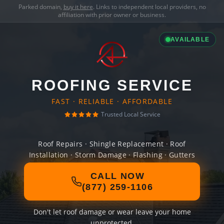
Parked domain,
buy it here
. Links to independent local providers, no
affiliation with prior owner or business.
AVAILABLE
ROOFING SERVICE
FAST · RELIABLE · AFFORDABLE
Trusted Local Service
Roof Repairs · Shingle Replacement · Roof
Installation · Storm Damage · Flashing · Gutters
CALL NOW
(877) 259-1106
Don't let roof damage or wear leave your home
unprotected.