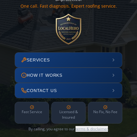
One call. Fast diagnosis. Expert roofing service.
SERVICES
HOW IT WORKS
CONTACT US
Fast Service
Licensed &
No Fix, No Fee
Insured
By calling, you agree to our
terms & disclaimer
.